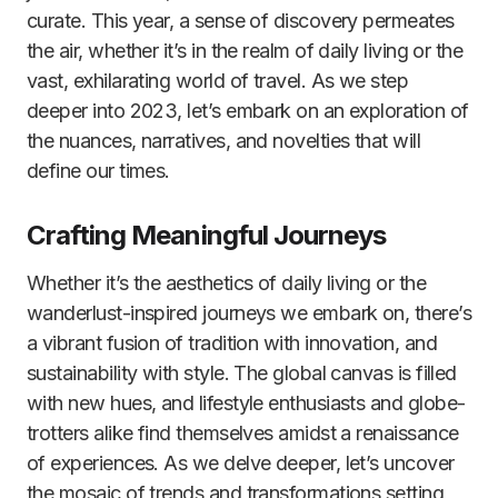
curate. This year, a sense of discovery permeates
the air, whether it’s in the realm of daily living or the
vast, exhilarating world of travel. As we step
deeper into 2023, let’s embark on an exploration of
the nuances, narratives, and novelties that will
define our times.
Crafting Meaningful Journeys
Whether it’s the aesthetics of daily living or the
wanderlust-inspired journeys we embark on, there’s
a vibrant fusion of tradition with innovation, and
sustainability with style. The global canvas is filled
with new hues, and lifestyle enthusiasts and globe-
trotters alike find themselves amidst a renaissance
of experiences. As we delve deeper, let’s uncover
the mosaic of trends and transformations setting