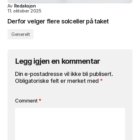
Av
Redaksjon
11. oktober 2025
Derfor velger flere solceller på taket
Generelt
Legg igjen en kommentar
Din e-postadresse vil ikke bli publisert.
Obligatoriske felt er merket med
*
Comment
*