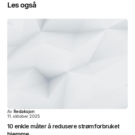
Les også
Av
Redaksjon
11. oktober 2025
10 enkle måter å redusere strømforbruket
hjemme