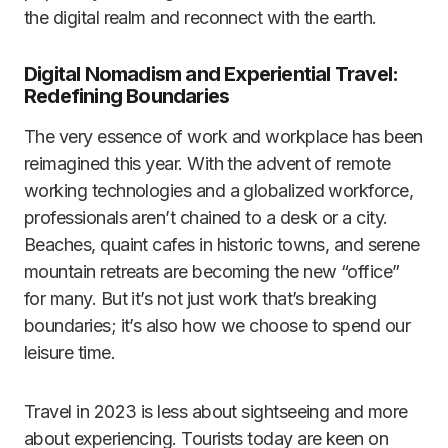
the digital realm and reconnect with the earth.
Digital Nomadism and Experiential Travel:
Redefining Boundaries
The very essence of work and workplace has been
reimagined this year. With the advent of remote
working technologies and a globalized workforce,
professionals aren’t chained to a desk or a city.
Beaches, quaint cafes in historic towns, and serene
mountain retreats are becoming the new “office”
for many. But it’s not just work that’s breaking
boundaries; it’s also how we choose to spend our
leisure time.
Travel in 2023 is less about sightseeing and more
about experiencing. Tourists today are keen on