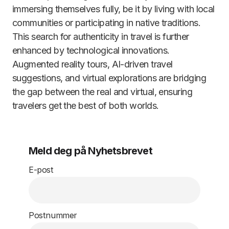
immersing themselves fully, be it by living with local
communities or participating in native traditions.
This search for authenticity in travel is further
enhanced by technological innovations.
Augmented reality tours, AI-driven travel
suggestions, and virtual explorations are bridging
the gap between the real and virtual, ensuring
travelers get the best of both worlds.
Meld deg på Nyhetsbrevet
E-post
Postnummer