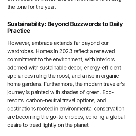
the tone for the year.
Sustainability: Beyond Buzzwords to Daily
Practice
However, embrace extends far beyond our
wardrobes. Homes in 2023 reflect a renewed
commitment to the environment, with interiors
adorned with sustainable decor, energy-efficient
appliances ruling the roost, and a rise in organic
home gardens. Furthermore, the modern traveler’s
journey is painted with shades of green. Eco-
resorts, carbon-neutral travel options, and
destinations rooted in environmental conservation
are becoming the go-to choices, echoing a global
desire to tread lightly on the planet.