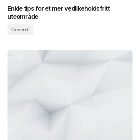
Enkle tips for et mer vedlikeholdsfritt
uteområde
Generelt