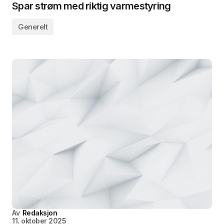
Spar strøm med riktig varmestyring
Generelt
Av
Redaksjon
11. oktober 2025