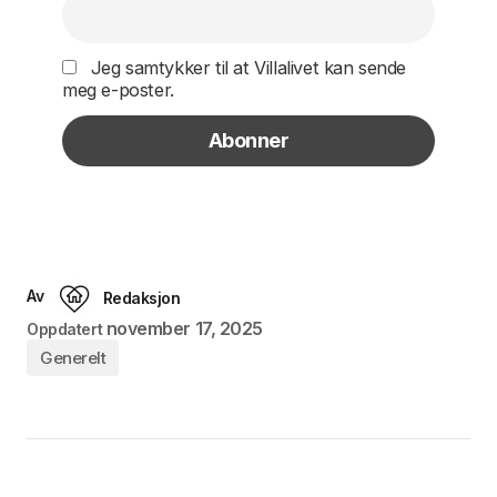
Jeg samtykker til at Villalivet kan sende
meg e-poster.
Av
Redaksjon
november 17, 2025
Oppdatert
Generelt