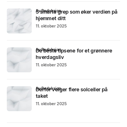
av Redaksjon
5 smarte grep som øker verdien på
hjemmet ditt
11. oktober 2025
av Redaksjon
De beste tipsene for et grønnere
hverdagsliv
11. oktober 2025
av Redaksjon
Derfor velger flere solceller på
taket
11. oktober 2025