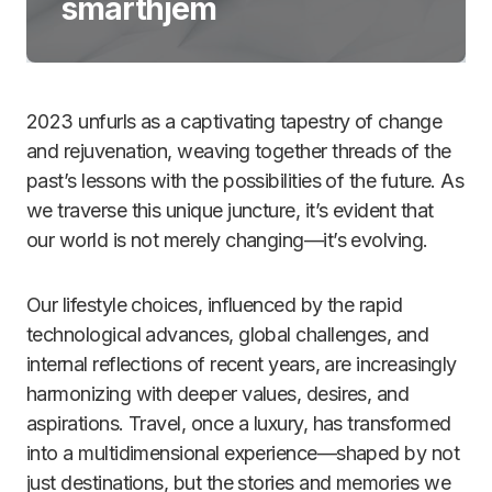
smarthjem
2023 unfurls as a captivating tapestry of change
and rejuvenation, weaving together threads of the
past’s lessons with the possibilities of the future. As
we traverse this unique juncture, it’s evident that
our world is not merely changing—it’s evolving.
Our lifestyle choices, influenced by the rapid
technological advances, global challenges, and
internal reflections of recent years, are increasingly
harmonizing with deeper values, desires, and
aspirations. Travel, once a luxury, has transformed
into a multidimensional experience—shaped by not
just destinations, but the stories and memories we