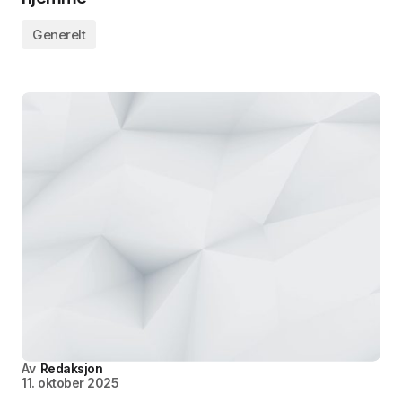
Generelt
Av
Redaksjon
11. oktober 2025