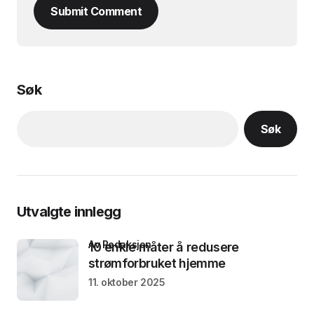
Submit Comment
Søk
Søk
Utvalgte innlegg
av Redaksjon
10 enkle måter å redusere
strømforbruket hjemme
11. oktober 2025