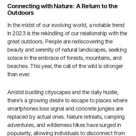
Connecting with Nature: A Return to the
Outdoors
In the midst of our evolving world, a notable trend
in 2023 is the rekindling of our relationship with the
great outdoors. People are rediscovering the
beauty and serenity of natural landscapes, seeking
solace in the embrace of forests, mountains, and
beaches. This year, the call of the wild is stronger
than ever.
Amidst bustling cityscapes and the daily hustle,
there’s a growing desire to escape to places where
smartphones lose signal and concrete jungles are
replaced by actual ones. Nature retreats, camping
adventures, and wilderness hikes have surged in
popularity, allowing individuals to disconnect from