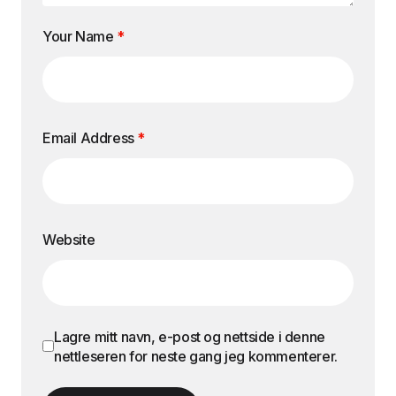
Your Name
*
Email Address
*
Website
Lagre mitt navn, e-post og nettside i denne
nettleseren for neste gang jeg kommenterer.