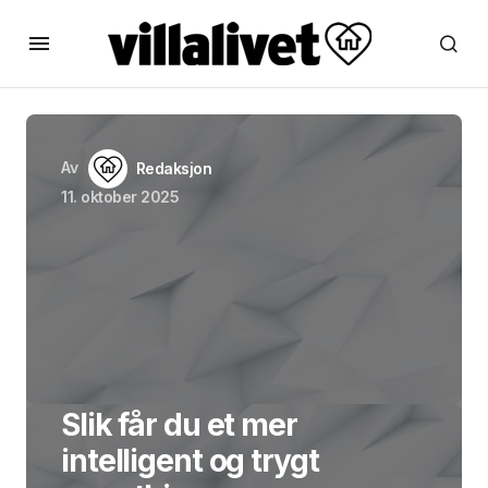
Av
Redaksjon
11. oktober 2025
Slik får du et mer
intelligent og trygt