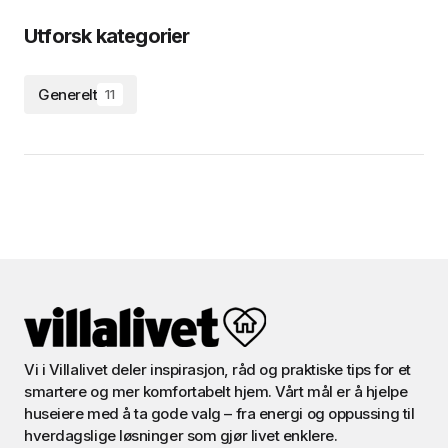
Utforsk kategorier
Generelt
11
Vi i Villalivet deler inspirasjon, råd og praktiske tips for et
smartere og mer komfortabelt hjem. Vårt mål er å hjelpe
huseiere med å ta gode valg – fra energi og oppussing til
hverdagslige løsninger som gjør livet enklere.